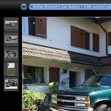
Stefan Dubach's Car Gallery
»
1 My current ca