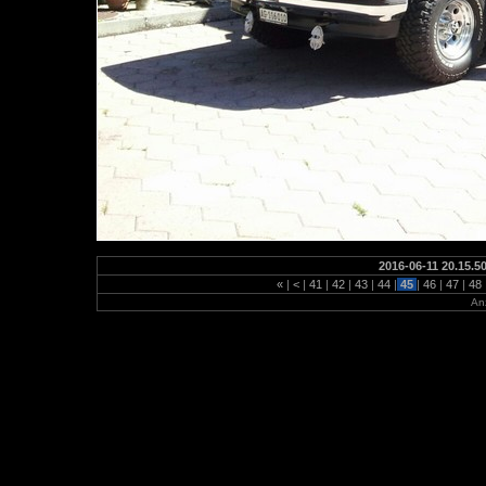
2016-06-11 20.15.5
«
|
<
|
41
|
42
|
43
|
44
|
45
|
46
|
47
|
48
Anz