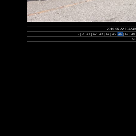
2016-05-22 104239
«
|
<
|
41
|
42
|
43
|
44
|
45
|
46
|
47
|
48
Anz