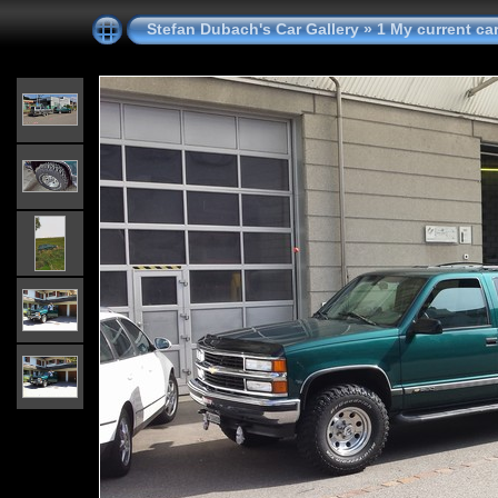
Stefan Dubach's Car Gallery
»
1 My current ca