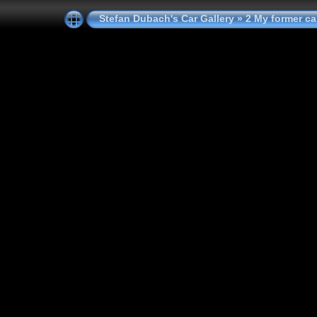
Stefan Dubach's Car Gallery
»
2 My former ca