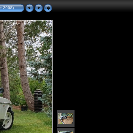
it 2008)