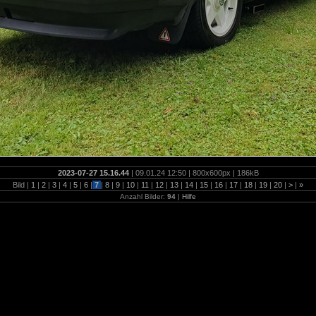
2023-07-27 15.16.44
| 09.01.24 12:50 | 800x600px | 186kB
Bild |
1
|
2
|
3
|
4
|
5
|
6
|
7
|
8
|
9
|
10
|
11
|
12
|
13
|
14
|
15
|
16
|
17
|
18
|
19
|
20
|
>
|
»
Anzahl Bilder:
94
|
Hilfe