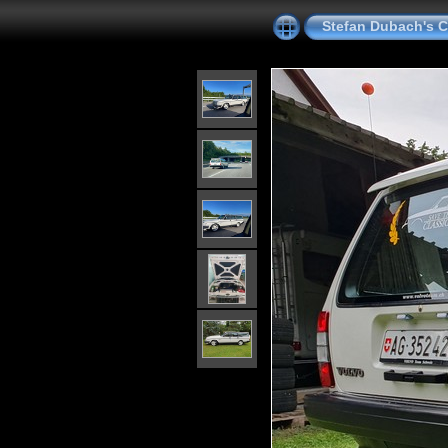
Stefan Dubach's C