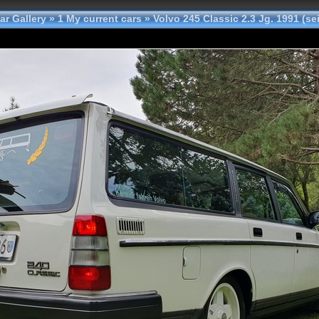
ar Gallery
»
1 My current cars
»
Volvo 245 Classic 2.3 Jg. 1991 (se