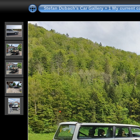
Stefan Dubach's Car Gallery
»
1 My current c