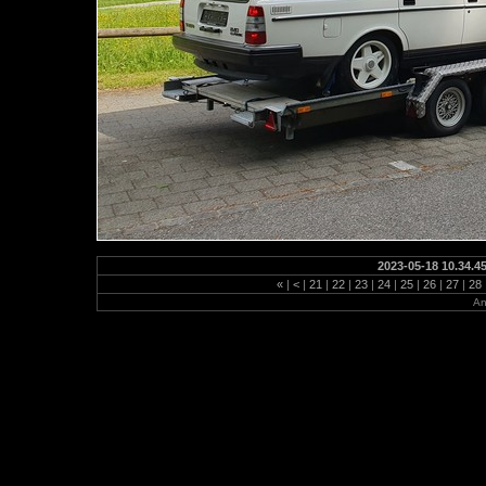
2023-05-18 10.34.4
«
|
<
|
21
|
22
|
23
|
24
|
25
|
26
|
27
|
28
An