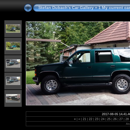
Stefan Dubach's Car Gallery
»
1 My current ca
2017-08-05 14.41.4
«
|
<
|
21
|
22
|
23
|
24
|
25
|
26
|
27
|
28
Anz