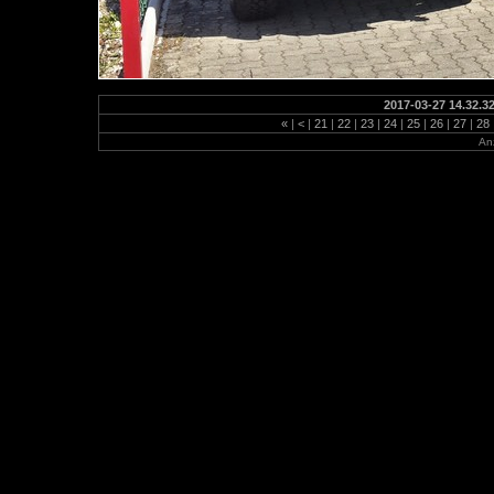
2017-03-27 14.32.3
«
|
<
|
21
|
22
|
23
|
24
|
25
|
26
|
27
|
28
Anz