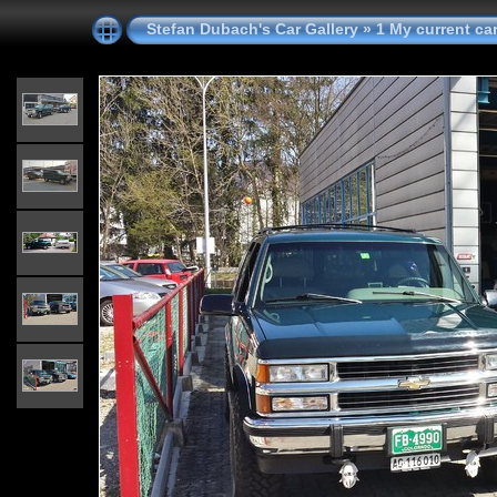
Stefan Dubach's Car Gallery
»
1 My current ca